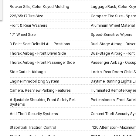
Rocker Sills, Color-Keyed Molding
Luggage Rack, Color-Key
225/65r17 Tire Size
Compact Tire Size - Spare
Front & Rear Washers
Aluminum Wheel Material
17" Wheel Size
Speed-Sensitive Wipers
3-Point Seat Belts IN ALL Positions
Dual-Stage Airbag - Driver
Thorax Airbag - Front Driver Side
Dual-Stage Airbag - Fron
Thorax Airbag - Front Passenger Side
Passenger Airbag - Occu
Side Curtain Airbags
Locks, Rear Doors Child S
Engine Immobilizing System
Daytime Running Lights L
Camera, Rearview Parking Features
Illuminated Remote Keyles
Adjustable Shoulder, Front Safety Belt
Pretensioners, Front Safe
Systems
Anti-Theft Security Systems
Content Theft Security S
Stabilitrak Traction Control
120 Alternator - Maximu