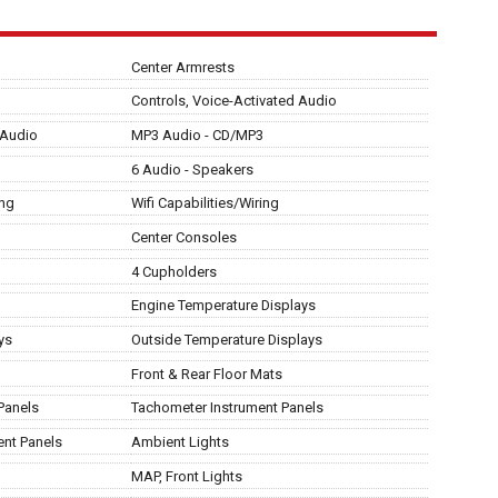
Center Armrests
Controls, Voice-Activated Audio
 Audio
MP3 Audio - CD/MP3
6 Audio - Speakers
ing
Wifi Capabilities/Wiring
Center Consoles
4 Cupholders
Engine Temperature Displays
ys
Outside Temperature Displays
Front & Rear Floor Mats
Panels
Tachometer Instrument Panels
ent Panels
Ambient Lights
MAP, Front Lights