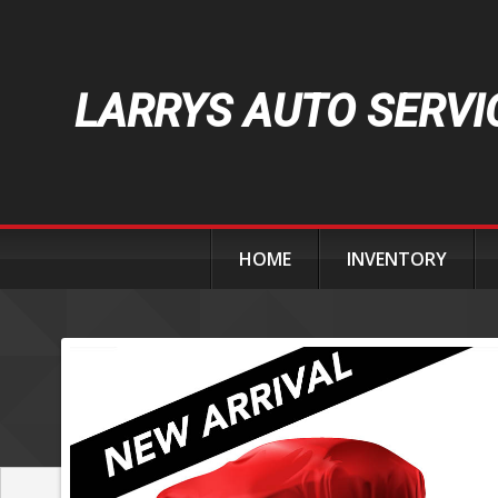
LARRYS AUTO SERVI
HOME
INVENTORY