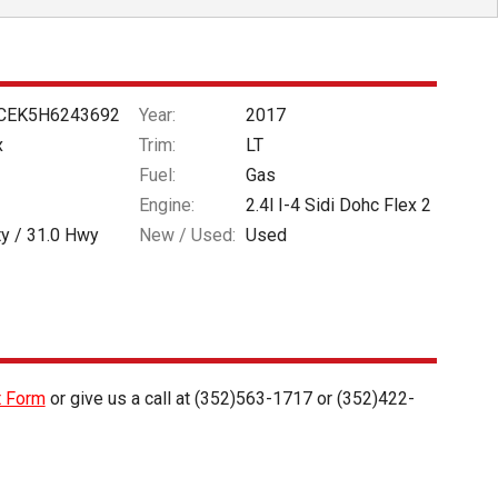
CEK5H6243692
Year:
2017
x
Trim:
LT
Fuel:
Gas
Engine:
2.4l I-4 Sidi Dohc Flex 2
ty /
31.0
Hwy
New / Used:
Used
t Form
or give us a call at
(352)563-1717
or
(352)422-