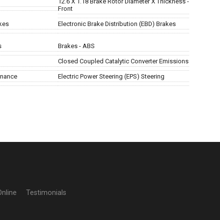
12.6 X 1.18 Brake Rotor Diameter X Thickness -
Front
kes
Electronic Brake Distribution (EBD) Brakes
s
Brakes - ABS
Closed Coupled Catalytic Converter Emissions
enance
Electric Power Steering (EPS) Steering
Online
Testimonials