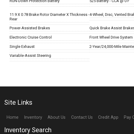
RUN-Down Protection Battery
525 Battery - CCA @ 0 F
11.9 X 0.78 Brake Rotor Diameter X Thickness -
4-Wheel, Disc, Vented Bra
Rear
Power-Assisted Brakes
Quick Brake Assist Brake
Electronic Cruise Control
Front Wheel Drive System
Single Exhaust
2-Year/24,000-Mile Maint
Variable-Assist Steering
Site Links
Home
Inventory
About Us
Contact Us
Credit App
Pay 
Inventory Search