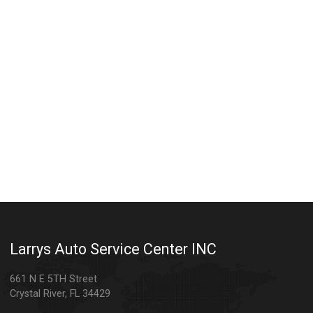
Larrys Auto Service Center INC
661 N E 5TH Street
Crystal River
,
FL
34429