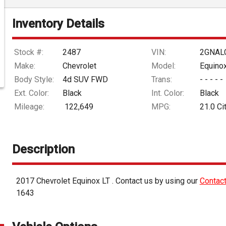
Inventory Details
Stock #:
2487
VIN:
2GNAL
Make:
Chevrolet
Model:
Equino
Body Style:
4d SUV FWD
Trans:
- - - - -
Ext. Color:
Black
Int. Color:
Black
Mileage:
122,649
MPG:
21.0
Ci
Description
2017
Chevrolet
Equinox
LT
. Contact us by using our
Contac
1643