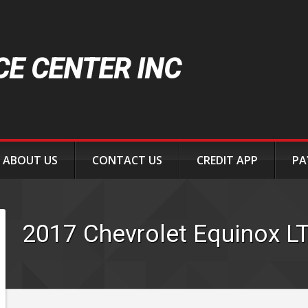
CE CENTER INC
ABOUT US
CONTACT US
CREDIT APP
PA
2017
Chevrolet
Equinox
L