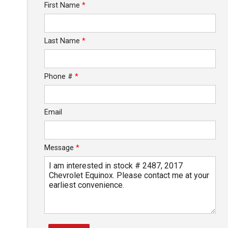
First Name
*
Calculate
Last Name
*
Phone #
*
Email
Message
*