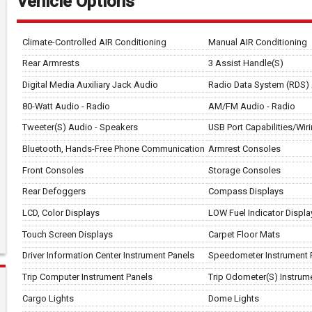
Vehicle Options
Climate-Controlled AIR Conditioning
Manual AIR Conditioning
Rear Armrests
3 Assist Handle(S)
Digital Media Auxiliary Jack Audio
Radio Data System (RDS)
80-Watt Audio - Radio
AM/FM Audio - Radio
Tweeter(S) Audio - Speakers
USB Port Capabilities/Wir
Bluetooth, Hands-Free Phone Communication
Armrest Consoles
Front Consoles
Storage Consoles
Rear Defoggers
Compass Displays
LCD, Color Displays
LOW Fuel Indicator Displa
Touch Screen Displays
Carpet Floor Mats
Driver Information Center Instrument Panels
Speedometer Instrument 
Trip Computer Instrument Panels
Trip Odometer(S) Instrum
Cargo Lights
Dome Lights