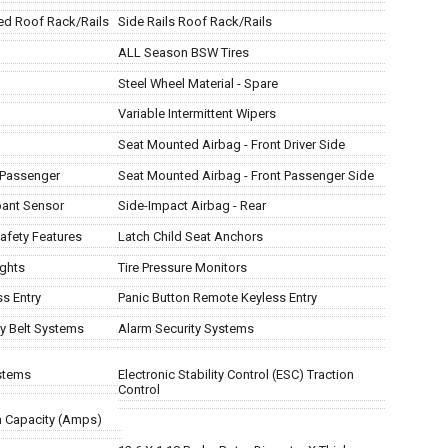
ed Roof Rack/Rails
Side Rails Roof Rack/Rails
ALL Season BSW Tires
Steel Wheel Material - Spare
Variable Intermittent Wipers
Seat Mounted Airbag - Front Driver Side
t Passenger
Seat Mounted Airbag - Front Passenger Side
pant Sensor
Side-Impact Airbag - Rear
afety Features
Latch Child Seat Anchors
ights
Tire Pressure Monitors
s Entry
Panic Button Remote Keyless Entry
ty Belt Systems
Alarm Security Systems
ystems
Electronic Stability Control (ESC) Traction
Control
m Capacity (Amps)