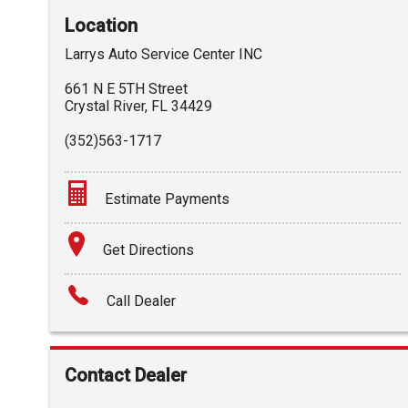
Location
Larrys Auto Service Center INC
661 N E 5TH Street
Crystal River
,
FL
34429
(352)563-1717
Estimate Payments
Terms
Get Directions
Amount Financed
Call Dealer
Interest Rate
Down Payment
Contact Dealer
Trade-In Value