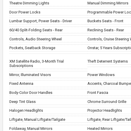
Theatre Dimming Lights
Manual Dimming Mirrors
Door Power Locks
Programmable Power Lo
Lumbar Support, Power Seats - Driver
Buckets Seats - Front
60/40 Split-Folding Seats - Rear
Reclining Seats - Rear
Controls, Audio Steering Wheel
Controls, Cruise Steering
Pockets, Seatback Storage
Onstar, 5 Years Subscript
XM Satellite Radio, 3-Month Trial
Theft Deterrent Systems
Subscriptions
Mirror, Illuminated Visors
Power Windows
Fixed Antenna
Accents, Charcoal Bumpe
Body-Color Door Handles
Front Fascia
Deep Tint Glass
Chrome Surround Grille
Halogen Headlights
Projector Headlights
Liftgate, Manual Liftgate/Tailgate
Liftgate, Rear Liftgate/Tai
Foldaway, Manual Mirrors
Heated Mirrors