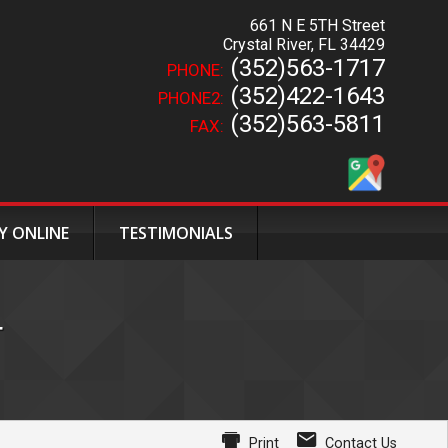
661 N E 5TH Street
Crystal River
,
FL
34429
(352)563-1717
PHONE:
(352)422-1643
PHONE2:
(352)563-5811
FAX:
Y ONLINE
TESTIMONIALS
T
Print
Contact Us