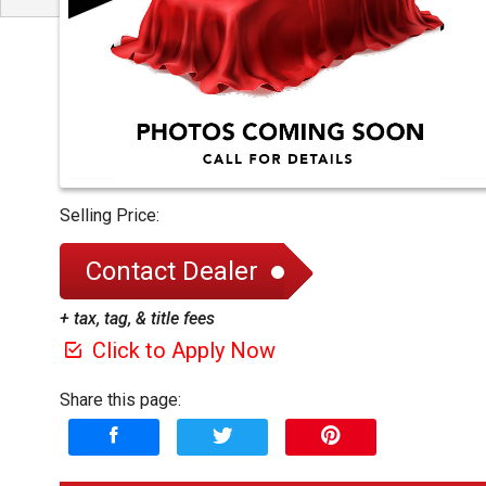
Selling Price:
Contact Dealer
+ tax, tag, & title fees
Click to Apply Now
Share this page: