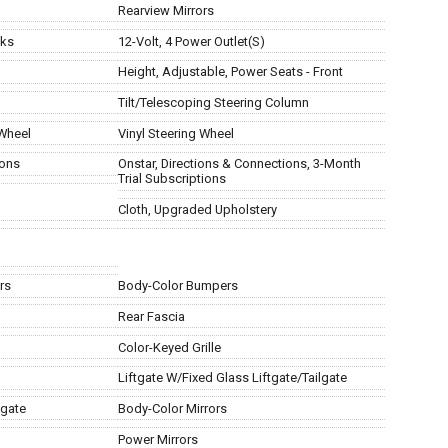
Rearview Mirrors
cks
12-Volt, 4 Power Outlet(S)
Height, Adjustable, Power Seats - Front
Tilt/Telescoping Steering Column
 Wheel
Vinyl Steering Wheel
ions
Onstar, Directions & Connections, 3-Month
Trial Subscriptions
Cloth, Upgraded Upholstery
rs
Body-Color Bumpers
Rear Fascia
Color-Keyed Grille
Liftgate W/Fixed Glass Liftgate/Tailgate
lgate
Body-Color Mirrors
Power Mirrors